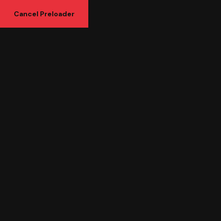
Cancel Preloader
Tag:
Development
Posts tagged “Development”
Home