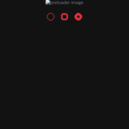
Growth Hacking
Performance Marketing
Search Engine Optimization
Recent Posts
Тренажер Тактики Chess960 Онлайн:
Пошаговое
August 7, 2026