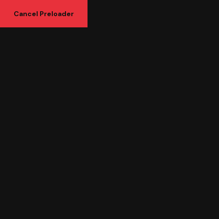
Cancel Preloader
Category:
Seo Marketing
Seo Marketing
Home