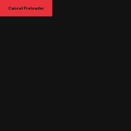
Cancel Preloader
Shop Details
Headphone
Home
Uncategorized