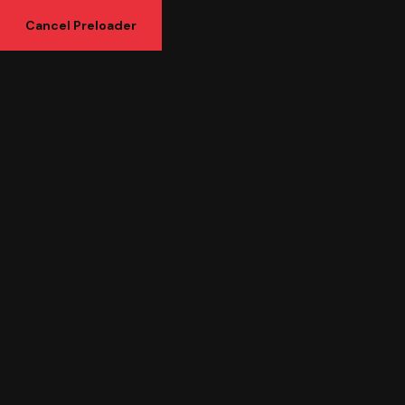
Cancel Preloader
How SEO & Digital
Marketing Services Help
Your Business Grow Faster
in 2026
Home
Uncategorized