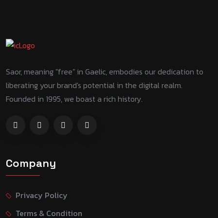
Saor, meaning "free" in Gaelic, embodies our dedication to
liberating your brand's potential in the digital realm.
Founded in 1995, we boast a rich history.
Company
Privacy Policy
Terms & Condition