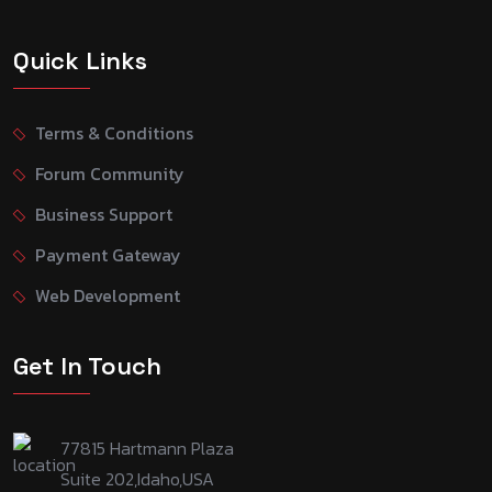
Quick Links
Terms & Conditions
Forum Community
Business Support
Payment Gateway
Web Development
Get In Touch
77815 Hartmann Plaza
Suite 202,Idaho,USA